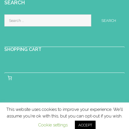
Perinatal Yoga Diploma
SEARCH
Scalloway Youth and Community
Search
Centre, Shetland
for:
07989331270
callam21@hotmail.com
In postnatal yoga, we practise gentle
yoga movements (including
SHOPPING CART
adaptations and modifications of ...
Liz Thompson
Baby Yoga Diploma
Motherhood
Yoga Certificate
Postnatal Yoga
Certificate
Hackney, London, UK
07882858022
This website uses cookies to improve your experience. We'll
07882858022
assume you're ok with this, but you can opt-out if you wish.
lizthompsonlondon@gmail.com
Cookie settings
ACCEPT
Copyright © Birthlight