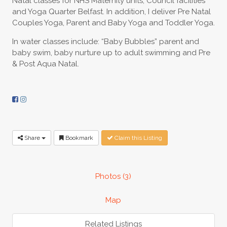
Natal classes for NHS Maternity units, Council facilities
and Yoga Quarter Belfast. In addition, I deliver Pre Natal
Couples Yoga, Parent and Baby Yoga and Toddler Yoga.
In water classes include: “Baby Bubbles” parent and
baby swim, baby nurture up to adult swimming and Pre
& Post Aqua Natal.
Share
Bookmark
Claim this Listing
Photos (3)
Map
Related Listings