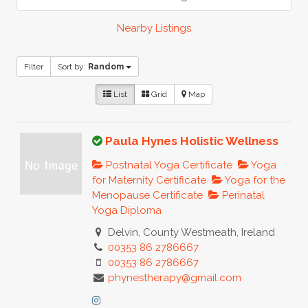
Nearby Listings
Filter
Sort by:
Random
List
Grid
Map
Paula Hynes Holistic Wellness
Postnatal Yoga Certificate
Yoga
for Maternity Certificate
Yoga for the
Menopause Certificate
Perinatal
Yoga Diploma
Delvin, County Westmeath, Ireland
00353 86 2786667
00353 86 2786667
phynestherapy@gmail.com