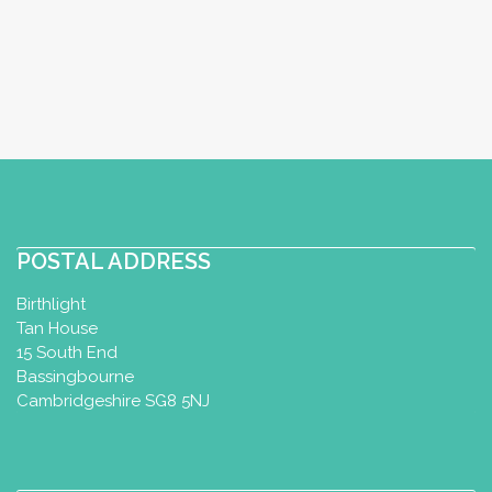
Postnatal Yoga Certificate
Melksham, UK
07766230570
07766230570
wellnessbymaryb@gmail.com
http://www.wellnessbymaryb.com
I am a mum of 2, a primary teacher with
a specialism in physical education and
an MA in early yea...
POSTAL ADDRESS
Birthlight
Tan House
Aqua Yoga with Katy
15 South End
Bassingbourne
Aqua Yoga Therapy Certificate
Cambridgeshire SG8 5NJ
Aquanatal Yoga Diploma
Billingshurst, UK
01403 741600