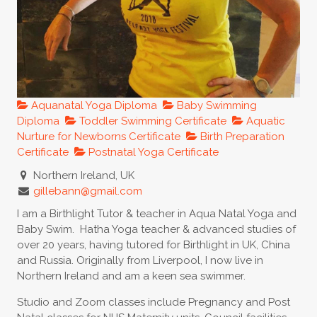
Aquanatal Yoga Diploma
Baby Swimming
Diploma
Toddler Swimming Certificate
Aquatic
Nurture for Newborns Certificate
Birth Preparation
Certificate
Postnatal Yoga Certificate
Northern Ireland, UK
gillebann@gmail.com
I am a Birthlight Tutor & teacher in Aqua Natal Yoga and
Baby Swim. Hatha Yoga teacher & advanced studies of
over 20 years, having tutored for Birthlight in UK, China
and Russia. Originally from Liverpool, I now live in
Northern Ireland and am a keen sea swimmer.
Studio and Zoom classes include Pregnancy and Post