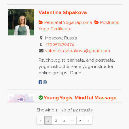
Valentina Shpakova
Perinatal Yoga Diploma
Postnatal
Yoga Certificate
Moscow, Russia
+79057470474
valentina.shpakova@gmail.com
Psychologist, perinatal and postnatal
yoga instructor. Face yoga instructor:
online groups . Danc...
Young Yogis, Mindful Massage
Baby Massage Certificate
Toddler
Showing 1 - 20 of 92 results
Yoga Certificate
Integrated
Nurturing Baby Massage & Baby Yoga
«
1
2
3
...
5
»
Diploma
Baby Yoga Diploma