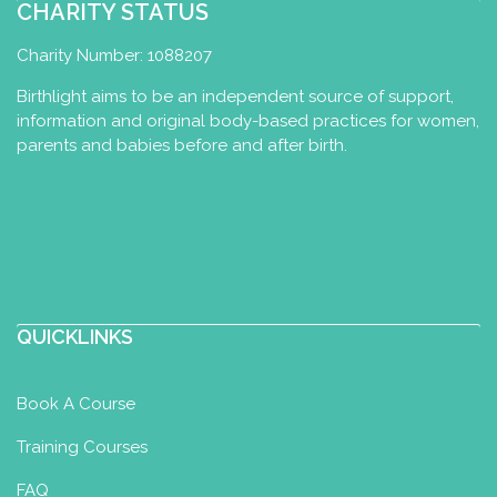
07923699789
CHARITY STATUS
spudnkate@btinternet.com
http://aquayoga.org.uk
Charity Number: 1088207
I have been running Aqua Yoga classes
Birthlight aims to be an independent source of support,
in West Sussex for 10 years, specialising
information and original body-based practices for women,
in one to one ses...
parents and babies before and after birth.
Tiger Mama Yoga - Baby Yoga,
Baby Massage, Pre & Post-Natal
Yoga
Baby Massage Certificate
Baby
Yoga Diploma
Perinatal Yoga
QUICKLINKS
Diploma
Postnatal Yoga Certificate
Sutton Coldfield, The Royal Town of
Book A Course
Sutton Coldfield, Birmingham, Sutton
Coldfield, UK
Training Courses
07725804162
07725804162
FAQ