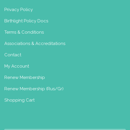
laura@tigermamayoga.com
Privacy Policy
https://www.tigermamayoga.com
Hi, I’m Laura
I am a mum of 2 little
Birthlight Policy Docs
ones and a geriatric Jack Russell. I am a
200hr qua...
Terms & Conditions
Associations & Accreditations
Contact
Erlebe Yoga Austria
My Account
Perinatal Yoga Diploma
Postnatal
Yoga Certificate
Renew Membership
Vorarlberg, Austria
Renew Membership (Rus/Gr)
+43
Shopping Cart
Charlotte Allam Pregnancy and
Postnatal Yoga Classes, Shetland
Postnatal Yoga Certificate