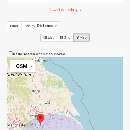
Nearby Listings
Filter
Sort by:
Distance
List
Grid
Map
Redo search when map moved
OSM