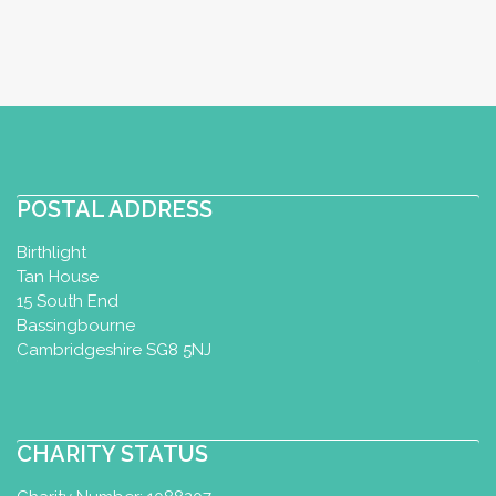
POSTAL ADDRESS
Birthlight
Tan House
15 South End
Bassingbourne
Cambridgeshire SG8 5NJ
CHARITY STATUS