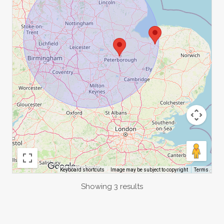
Image may be subject to copyright
Terms
Keyboard shortcuts
Showing 3 results