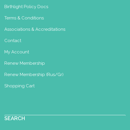
Birthlight Policy Docs
Terms & Conditions
Associations & Accreditations
Contact
My Account
Renew Membership
Renew Membership (Rus/Gr)
Shopping Cart
SEARCH