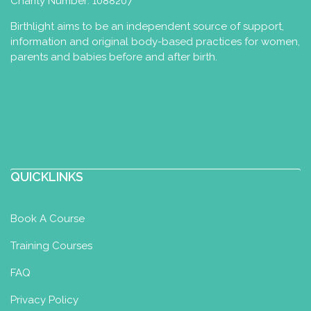
Charity Number: 1088207
Birthlight aims to be an independent source of support,
information and original body-based practices for women,
parents and babies before and after birth.
QUICKLINKS
Book A Course
Training Courses
FAQ
Privacy Policy