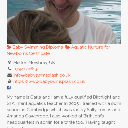
Baby Swimming Diploma
Aquatic Nurture for
Newborns Certificate
Melton Mowbray, UK
07941706132
info@babyswimsplash.co.uk
https://www.babyswimsplash.co.uk
My name is Carla and I am a fully qualified Birthlight and
STA infant aquatics teacher. In 2005, I trained with a swim
school in Cambridge which was ran by Sally Lomas and
Amanda Gawthrope. I also worked at Birthlight’s
headquarters in admin for a while too. Having taught