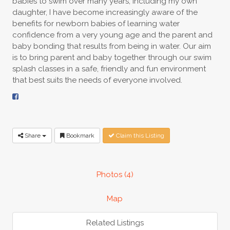
babies to swim over many years, including my own
daughter, I have become increasingly aware of the
benefits for newborn babies of learning water
confidence from a very young age and the parent and
baby bonding that results from being in water. Our aim
is to bring parent and baby together through our swim
splash classes in a safe, friendly and fun environment
that best suits the needs of everyone involved.
Share
Bookmark
Claim this Listing
Photos (4)
Map
Related Listings