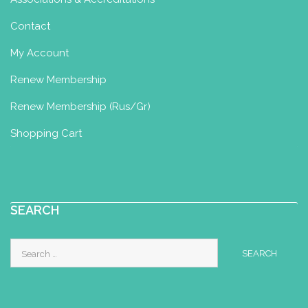
Contact
My Account
Renew Membership
Renew Membership (Rus/Gr)
Shopping Cart
SEARCH
Search
for: