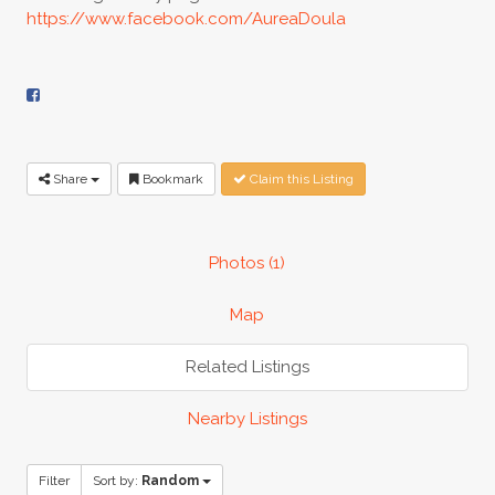
https://www.facebook.com/AureaDoula
Share
Bookmark
Claim this Listing
Photos (1)
Map
Related Listings
Nearby Listings
Filter
Sort by:
Random