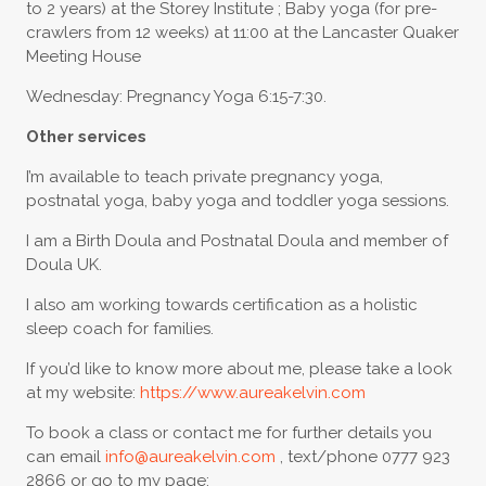
to 2 years) at the Storey Institute ; Baby yoga (for pre-
crawlers from 12 weeks) at 11:00 at the Lancaster Quaker
Meeting House
Wednesday: Pregnancy Yoga 6:15-7:30.
Other services
I’m available to teach private pregnancy yoga,
postnatal yoga, baby yoga and toddler yoga sessions.
I am a Birth Doula and Postnatal Doula and member of
Doula UK.
I also am working towards certification as a holistic
sleep coach for families.
If you’d like to know more about me, please take a look
at my website:
https://www.aureakelvin.com
To book a class or contact me for further details you
can email
info@aureakelvin.com
, text/phone 0777 923
2866 or go to my page: