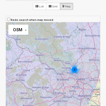
List
Grid
Map
Redo search when map moved
OSM
3