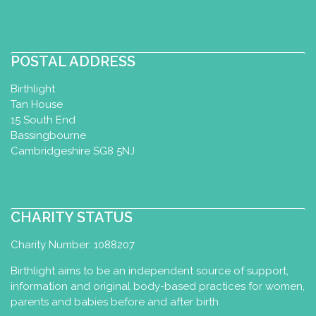
POSTAL ADDRESS
Birthlight
Tan House
15 South End
Bassingbourne
Cambridgeshire SG8 5NJ
CHARITY STATUS
Charity Number: 1088207
Birthlight aims to be an independent source of support,
information and original body-based practices for women,
parents and babies before and after birth.