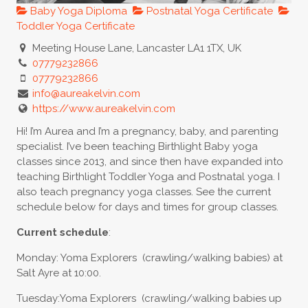
Baby Yoga Diploma
Postnatal Yoga Certificate
Toddler Yoga Certificate
Meeting House Lane, Lancaster LA1 1TX, UK
07779232866
07779232866
info@aureakelvin.com
https://www.aureakelvin.com
Hi! I’m Aurea and I’m a pregnancy, baby, and parenting
specialist. I’ve been teaching Birthlight Baby yoga
classes since 2013, and since then have expanded into
teaching Birthlight Toddler Yoga and Postnatal yoga. I
also teach pregnancy yoga classes. See the current
schedule below for days and times for group classes.
Current schedule
:
Monday: Yoma Explorers (crawling/walking babies) at
Salt Ayre at 10:00.
Tuesday:Yoma Explorers (crawling/walking babies up