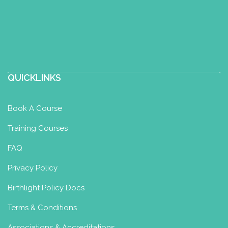
QUICKLINKS
Book A Course
Training Courses
FAQ
Privacy Policy
Birthlight Policy Docs
Terms & Conditions
Associations & Accreditations