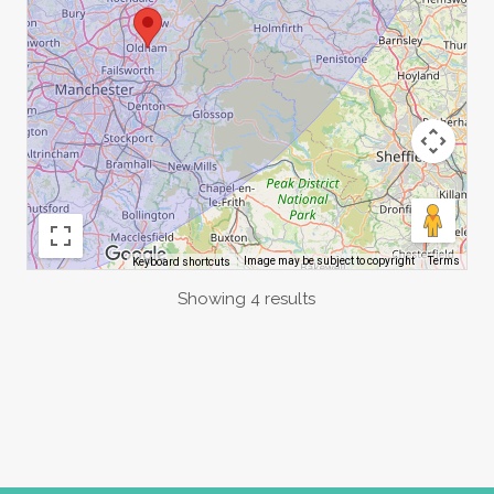
Image may be subject to copyright
Terms
Keyboard shortcuts
Showing 4 results