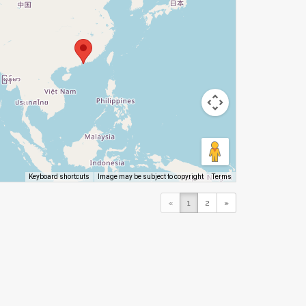
Image may be subject to copyright
Terms
Keyboard shortcuts
«
1
2
»