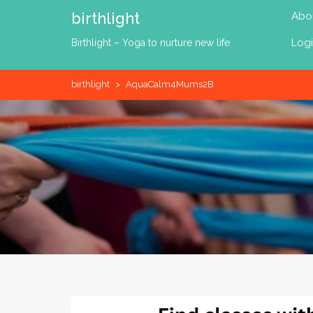
Skip
birthlight
Abo
to
content
Log
Birthlight – Yoga to nurture new life
birthlight
>
AquaCalm4Mums2B