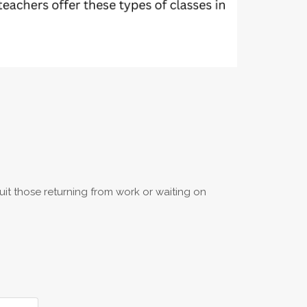
uit those returning from work or waiting on