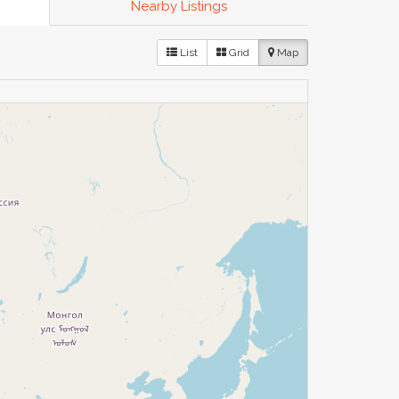
Nearby Listings
List
Grid
Map