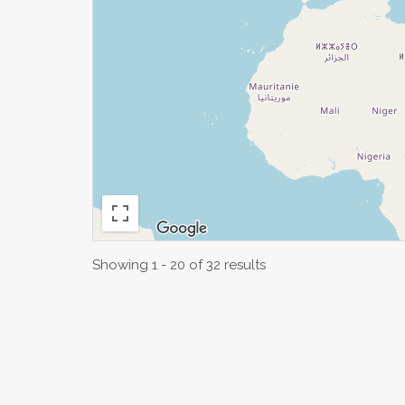
Showing 1 - 20 of 32 results