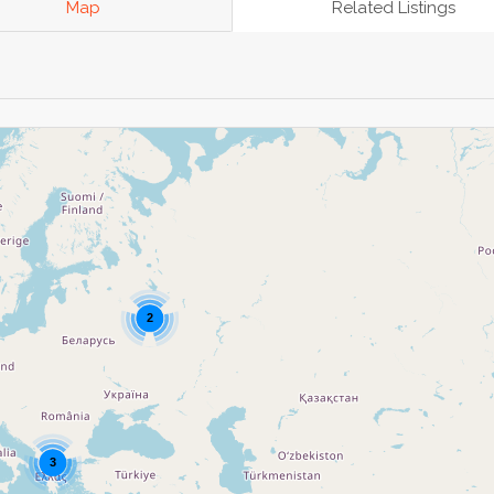
Map
Related Listings
2
3