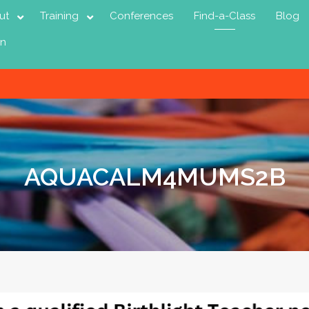
ut
Training
Conferences
Find-a-Class
Blog
in
AQUACALM4MUMS2B