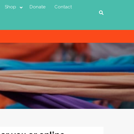
Shop
Donate
Contact