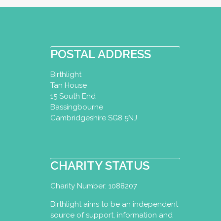
POSTAL ADDRESS
Birthlight
Tan House
15 South End
Bassingbourne
Cambridgeshire SG8 5NJ
CHARITY STATUS
Charity Number: 1088207
Birthlight aims to be an independent
source of support, information and