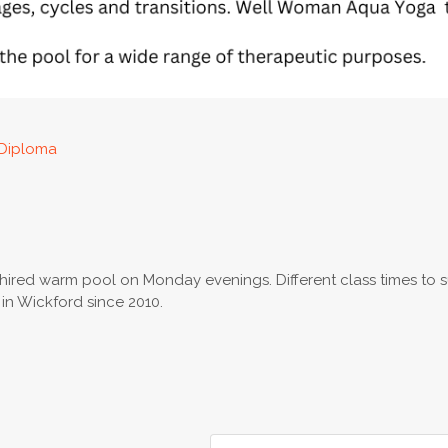
Diploma
y hired warm pool on Monday evenings. Different class times to s
n Wickford since 2010.