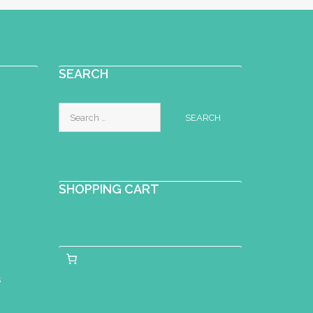
SEARCH
Search
for:
SHOPPING CART
s