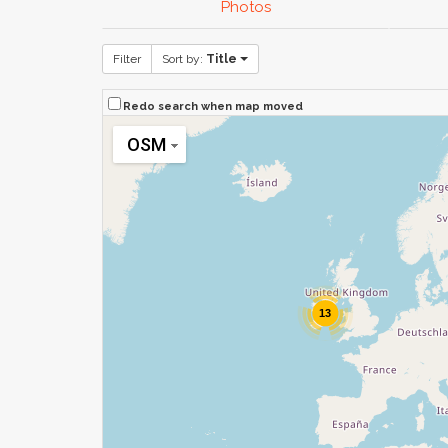
Photos
Filter
Sort by:
Title
Redo search when map moved
OSM
13