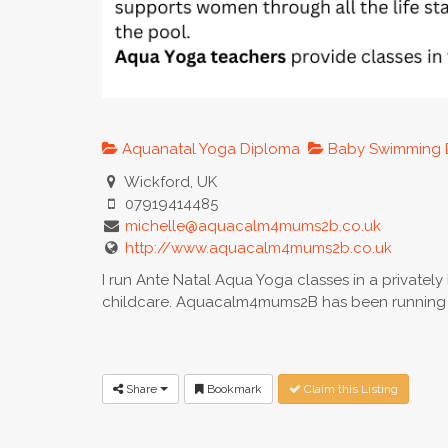
Aquanatal Yoga Diploma
Baby Swimming 
Wickford, UK
07919414485
michelle@aquacalm4mums2b.co.uk
http://www.aquacalm4mums2b.co.uk
I run Ante Natal Aqua Yoga classes in a privatel
childcare. Aquacalm4mums2B has been running i
Share
Bookmark
Claim this Listing