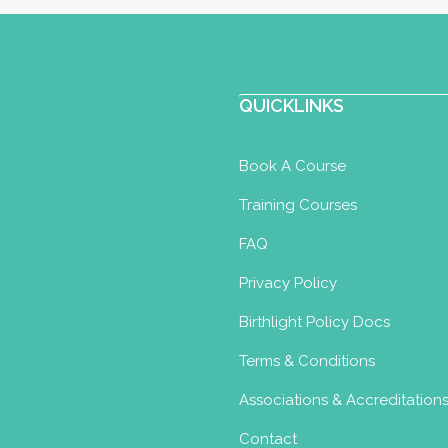
QUICKLINKS
Book A Course
Training Courses
FAQ
Privacy Policy
Birthlight Policy Docs
Terms & Conditions
Associations & Accreditation
Contact