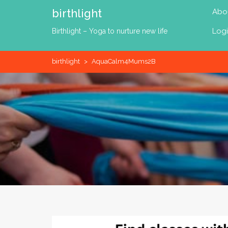
Skip
birthlight
Abo
to
content
Log
Birthlight – Yoga to nurture new life
birthlight
>
AquaCalm4Mums2B