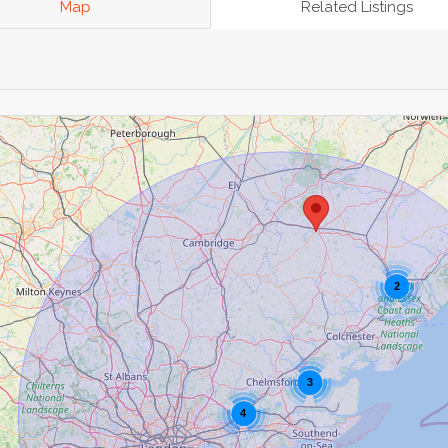
Map
Related Listings
2
3
4