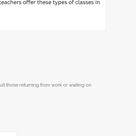
uit those returning from work or waiting on