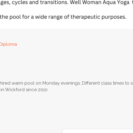
Diploma
y hired warm pool on Monday evenings. Different class times to s
n Wickford since 2010.