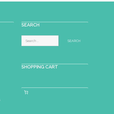
SEARCH
Search
for:
SHOPPING CART
s