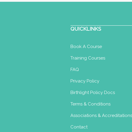
QUICKLINKS
Book A Course
Training Courses
FAQ
Privacy Policy
Birthlight Policy Docs
Terms & Conditions
Associations & Accreditation
Contact