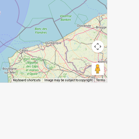
Image may be subject to copyright
Terms
Keyboard shortcuts