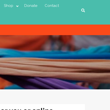
Shop
Donate
Contact