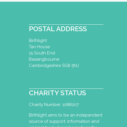
POSTAL ADDRESS
Birthlight
Tan House
15 South End
Bassingbourne
Cambridgeshire SG8 5NJ
CHARITY STATUS
Charity Number: 1088207
Birthlight aims to be an independent
source of support, information and