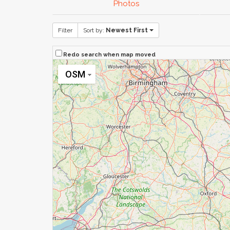
Photos
Filter
Sort by:
Newest First
Redo search when map moved
OSM