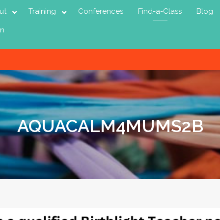
ut
Training
Conferences
Find-a-Class
Blog
in
AQUACALM4MUMS2B