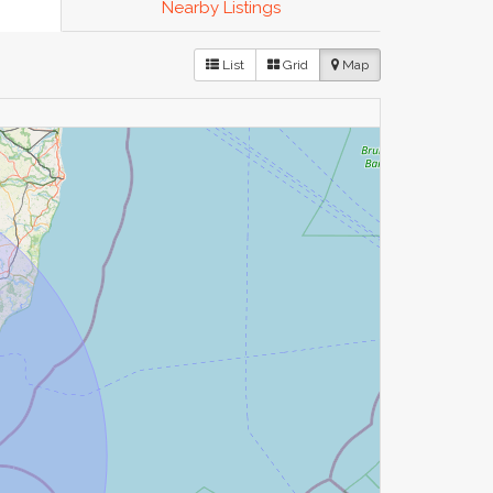
Nearby Listings
List
Grid
Map