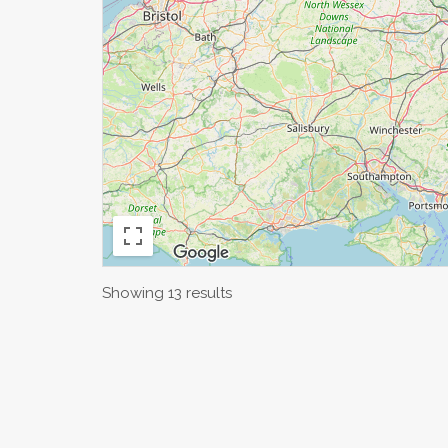
Showing 13 results