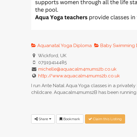
Aquanatal Yoga Diploma
Baby Swimming 
Wickford, UK
07919414485
michelle@aquacalm4mums2b.co.uk
http://www.aquacalm4mums2b.co.uk
I run Ante Natal Aqua Yoga classes in a privatel
childcare. Aquacalm4mums2B has been running i
Share
Bookmark
Claim this Listing