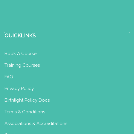
QUICKLINKS
Book A Course
Training Courses
FAQ
Privacy Policy
Birthlight Policy Docs
Terms & Conditions
Associations & Accreditations