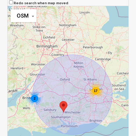
Redo search when map moved
OSM
17
2