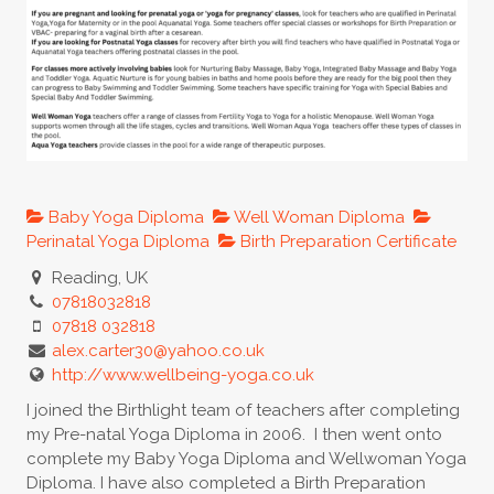
Baby Yoga Diploma
Well Woman Diploma
Perinatal Yoga Diploma
Birth Preparation Certificate
Reading, UK
07818032818
07818 032818
alex.carter30@yahoo.co.uk
http://www.wellbeing-yoga.co.uk
I joined the Birthlight team of teachers after completing
my Pre-natal Yoga Diploma in 2006. I then went onto
complete my Baby Yoga Diploma and Wellwoman Yoga
Diploma. I have also completed a Birth Preparation