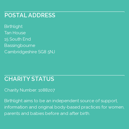
POSTAL ADDRESS
Birthlight
Tan House
15 South End
Bassingbourne
Cambridgeshire SG8 5NJ
CHARITY STATUS
Charity Number: 1088207
Birthlight aims to be an independent source of support,
information and original body-based practices for women,
parents and babies before and after birth.