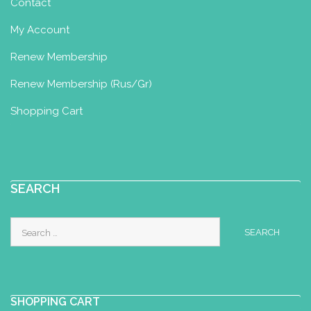
Contact
My Account
Renew Membership
Renew Membership (Rus/Gr)
Shopping Cart
SEARCH
Search
for:
SHOPPING CART