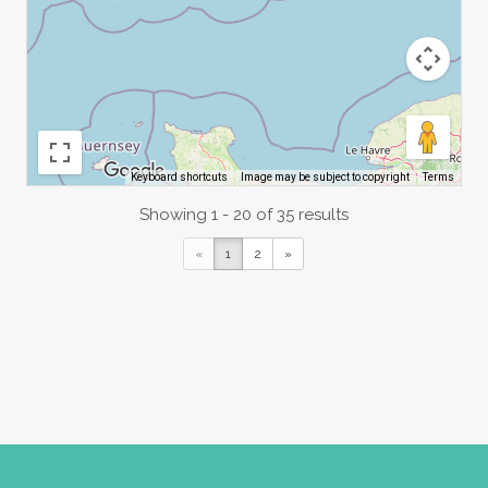
Image may be subject to copyright
Terms
Keyboard shortcuts
Showing 1 - 20 of 35 results
«
1
2
»