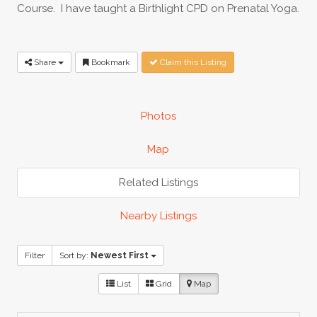
Course. I have taught a Birthlight CPD on Prenatal Yoga.
Share
Bookmark
Claim this Listing
Photos
Map
Related Listings
Nearby Listings
Filter
Sort by:
Newest First
List
Grid
Map