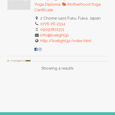
Yoga Diploma
Motherhood Yoga
Certificate
2 Chome-1402 Fuku, Fukui, Japan
0776-76-2334
09097872371
info@livelight.jp
http://livelight.jp/index.html
Liz Thompson
Showing 4 results
Baby Yoga Diploma
Motherhood
Yoga Certificate
Postnatal Yoga
Certificate
Hackney, London, UK
07882858022
07882858022
lizthompsonlondon@gmail.com