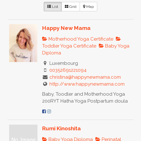
List
Grid
Map
Happy New Mama
Motherhood Yoga Certificate
Toddler Yoga Certificate
Baby Yoga
Diploma
Luxembourg
00352691221094
christina@happynewmama.com
http://www.happynewmama.com
Baby, Toodler and Motherhood Yoga
200RYT Hatha Yoga Postpartum doula
Rumi Kinoshita
Baby Yoga Diploma
Perinatal