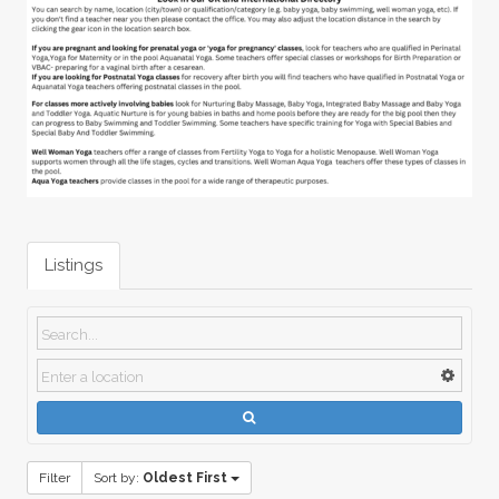
Listings
Filter
Sort by:
Oldest First