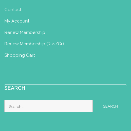
Contact
My Account
Renew Membership
Renew Membership (Rus/Gr)
Shopping Cart
SEARCH
Search
for: