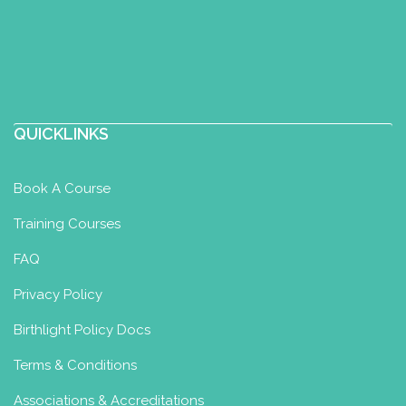
QUICKLINKS
Book A Course
Training Courses
FAQ
Privacy Policy
Birthlight Policy Docs
Terms & Conditions
Associations & Accreditations