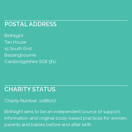
http://www.lizthompsonmassagetherap
y.com/
Liz Thompson, infant massage and
POSTAL ADDRESS
yoga instructor. Works within the
community, hospital setting, p...
Birthlight
Tan House
15 South End
The Happy Studio (Christina
Bassingbourne
Anyfanti)
Cambridgeshire SG8 5NJ
Baby Yoga Diploma
Motherhood
Yoga Certificate
Toddler Yoga
Certificate
CHARITY STATUS
Agoniston 13b, Pefki, Greece
2108028280
Charity Number: 1088207
6983079911
Birthlight aims to be an independent source of support,
info@thehappystudio.gr
information and original body-based practices for women,
https://www.thehappystudio.gr/
parents and babies before and after birth.